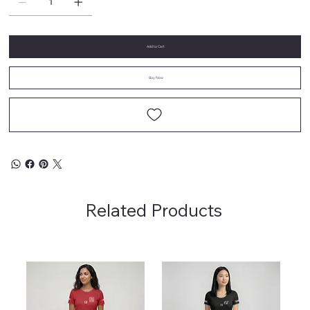
Add to Cart
Buy Now
Related Products