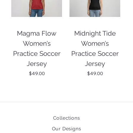
Magma Flow
Midnight Tide
Women’s
Women’s
Practice Soccer
Practice Soccer
Jersey
Jersey
Price
Price
$49.00
$49.00
Collections
Our Designs