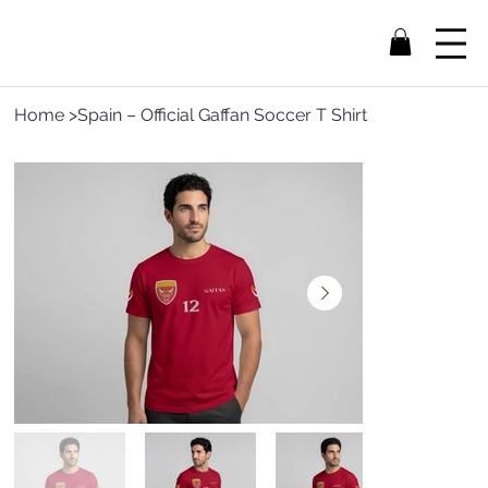
Home
>
Spain – Official Gaffan Soccer T Shirt