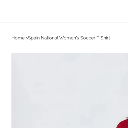
Home
>
Spain National Women's Soccer T Shirt