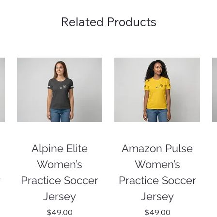
Related Products
Alpine Elite
Amazon Pulse
Women’s
Women’s
r
Practice Soccer
Practice Soccer
Jersey
Jersey
Price
Price
$49.00
$49.00