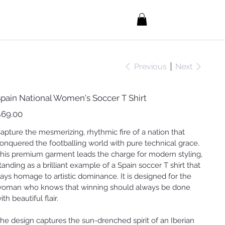
Previous
Next
pain National Women's Soccer T Shirt
ice
69.00
apture the mesmerizing, rhythmic fire of a nation that
onquered the footballing world with pure technical grace.
his premium garment leads the charge for modern styling,
tanding as a brilliant example of a Spain soccer T shirt that
ays homage to artistic dominance. It is designed for the
oman who knows that winning should always be done
ith beautiful flair.
he design captures the sun-drenched spirit of an Iberian