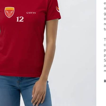
e
s
g
e
r
t
T
c
p
p
S
a
m
R