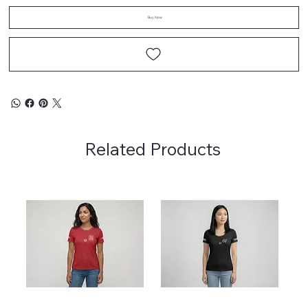
Buy Now
Related Products