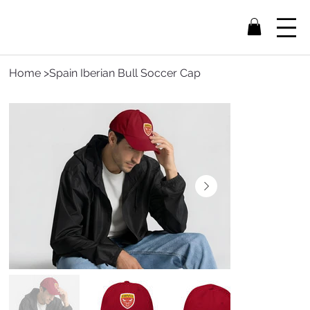
Home
>
Spain Iberian Bull Soccer Cap