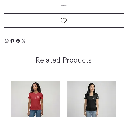
Buy Now
Related Products