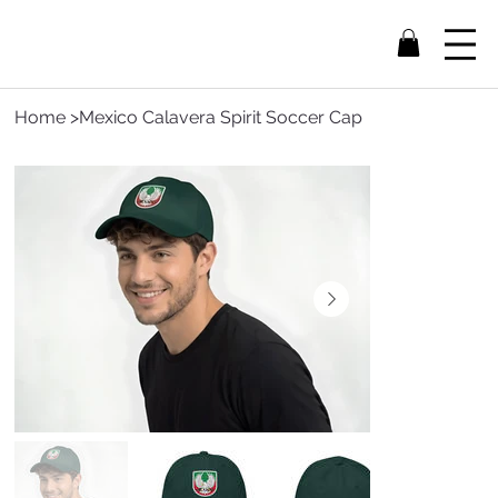
Home
>
Mexico Calavera Spirit Soccer Cap