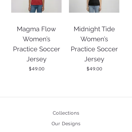
Magma Flow
Midnight Tide
Women’s
Women’s
Practice Soccer
Practice Soccer
Jersey
Jersey
Price
Price
$49.00
$49.00
Collections
Our Designs