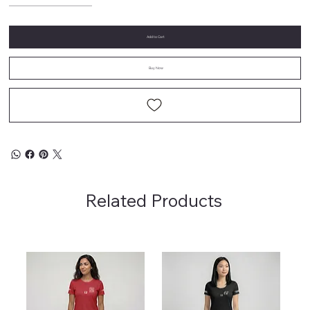
Add to Cart
Buy Now
Related Products