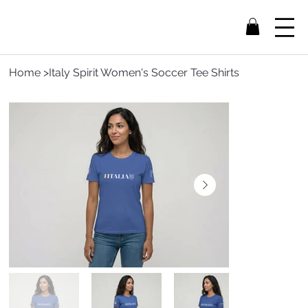
Home
>
Italy Spirit Women's Soccer Tee Shirts