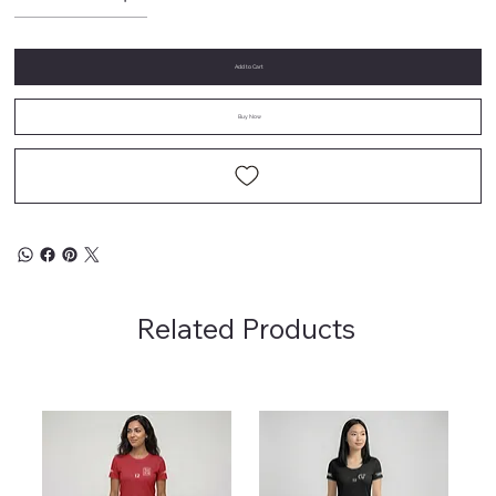
Add to Cart
Buy Now
Related Products