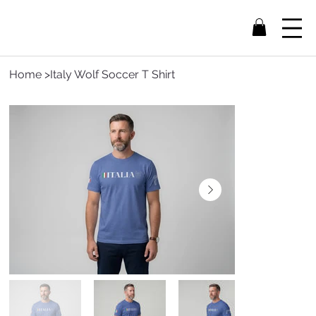
Home
>
Italy Wolf Soccer T Shirt