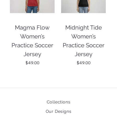
Magma Flow
Midnight Tide
Women’s
Women’s
Practice Soccer
Practice Soccer
Jersey
Jersey
Price
Price
$49.00
$49.00
Collections
Our Designs