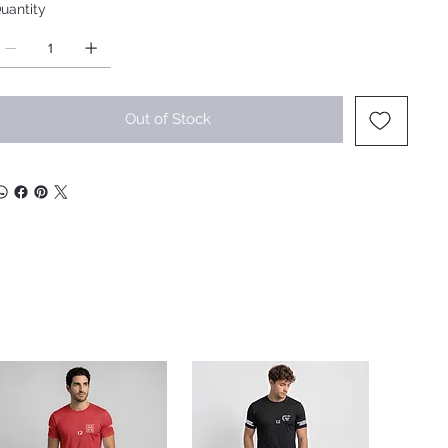
uantity
Out of Stock