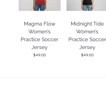
Magma Flow
Midnight Tide
Women’s
Women’s
Practice Soccer
Practice Socce
Jersey
Jersey
Price
Price
$49.00
$49.00