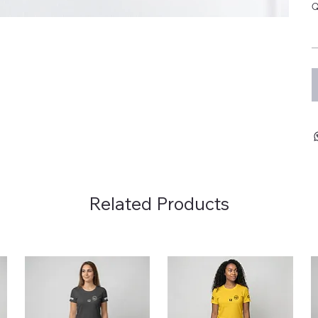
Q
Related Products