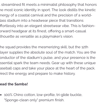
 streamlined fit meets a minimalist philosophy that honors
he most iconic identity in sport. The look distills the kinetic
nergy of a coastal carnival and the precision of a world-
lass stadium into a headwear piece that transitions
ffortlessly into an elegant streetwear vibe. This is fashion-
orward headgear at its finest, offering a smart-casual
ilhouette as versatile as a playmaker’s vision.
he squad provides the mesmerizing skill, but the 12th
layer supplies the absolute soul of the match. You are the
onductor of the stadium's pulse, and your presence is the
ssential spark the team needs. Gear up with these unique
aseball caps and take your place at the heart of the pack.
irect the energy and prepare to make history.
ead the Samba!
100% Chino cotton, low-profile, tri-glide buckle,
"Sponge-clean only" premium finish.