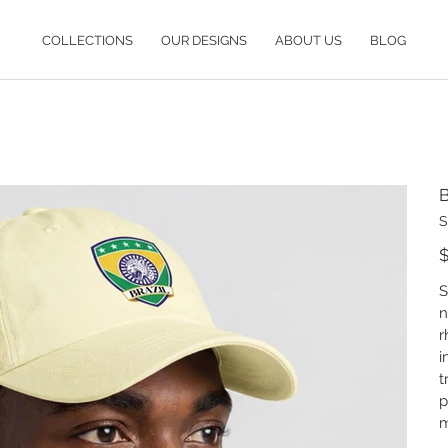
COLLECTIONS
OUR DESIGNS
ABOUT US
BLOG
B
S
Pr
$
S
n
r
i
t
p
m