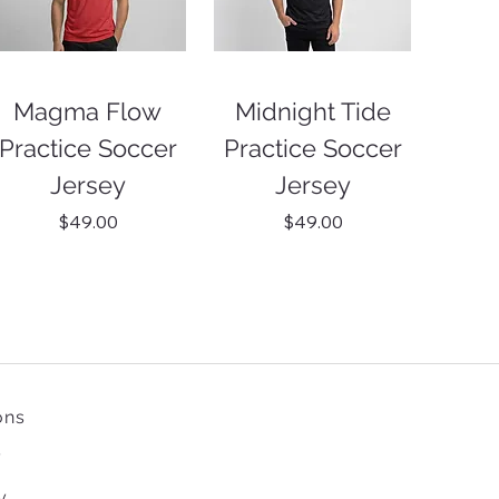
Magma Flow
Midnight Tide
Practice Soccer
Practice Soccer
Jersey
Jersey
Price
Price
$49.00
$49.00
ons
y
y