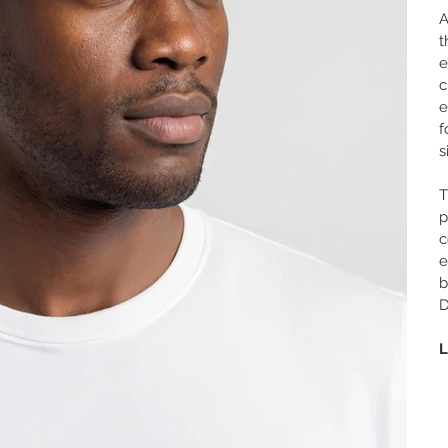
A
t
e
c
e
f
s
T
p
c
e
b
D
L