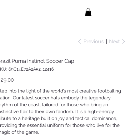
Previous
Next
razil Puma Instinct Soccer Cap
SKU
KU:
69C14E72A2A52_12416
69C14E72A2A52_12416
ice
29.00
tep into the light of the world’s most creative footballing
ation. Our latest soccer hats embody the legendary
hythm of the coast, tailored for those who bring an
nstinctive flair to their own fandom. It is a high-energy
ribute to a heritage built on joy and tactical dominance,
roviding the essential uniform for those who live for the
agic of the game.