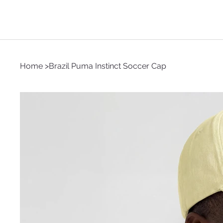
Home
>
Brazil Puma Instinct Soccer Cap