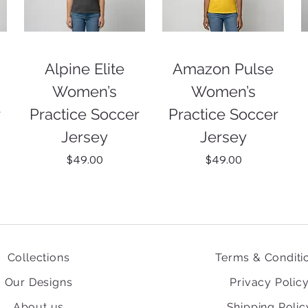
Alpine Elite
Amazon Pulse
Women’s
Women’s
r
Practice Soccer
Practice Soccer
Jersey
Jersey
Price
Price
$49.00
$49.00
Collections
Terms & Conditi
Our Designs
Privacy Polic
About us
Shipping Polic