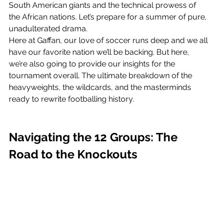
South American giants and the technical prowess of 
the African nations. Let’s prepare for a summer of pure, 
unadulterated drama. 
Here at Gaffan, our love of soccer runs deep and we all 
have our favorite nation we’ll be backing. But here, 
we’re also going to provide our insights for the 
tournament overall. The ultimate breakdown of the 
heavyweights, the wildcards, and the masterminds 
ready to rewrite footballing history.
Navigating the 12 Groups: The 
Road to the Knockouts