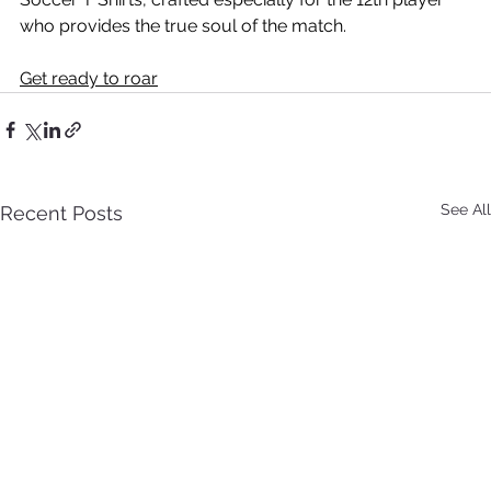
who provides the true soul of the match. 
Get ready to roar
See All
Recent Posts