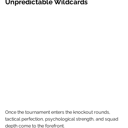
Unpredictable Wildcards
Once the tournament enters the knockout rounds, 
tactical perfection, psychological strength, and squad 
depth come to the forefront.