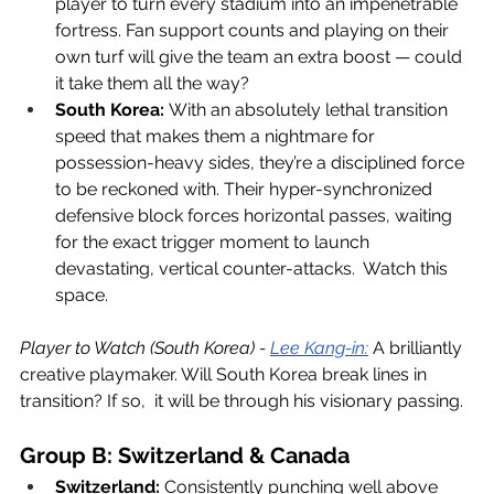
player to turn every stadium into an impenetrable 
fortress. Fan support counts and playing on their 
own turf will give the team an extra boost — could 
it take them all the way?
South Korea:
 With an absolutely lethal transition 
speed that makes them a nightmare for 
possession-heavy sides, they’re a disciplined force 
to be reckoned with. Their hyper-synchronized 
defensive block forces horizontal passes, waiting 
for the exact trigger moment to launch 
devastating, vertical counter-attacks.  Watch this 
space. 
Player to Watch (South Korea) - 
Lee Kang-in:
 A brilliantly 
creative playmaker. Will South Korea break lines in 
transition? If so,  it will be through his visionary passing.
Group B: Switzerland & Canada
Switzerland:
 Consistently punching well above 