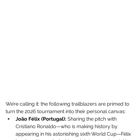
We’re calling it: the following trailblazers are primed to 
turn the 2026 tournament into their personal canvas:
João Félix (Portugal):
 Sharing the pitch with 
Cristiano Ronaldo—who is making history by 
appearing in his astonishing sixth World Cup—Félix 