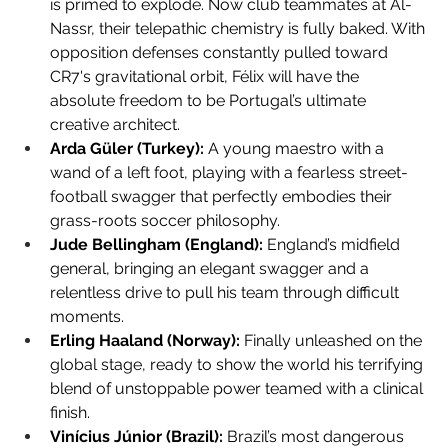
is primed to explode. Now club teammates at Al-
Nassr, their telepathic chemistry is fully baked. With 
opposition defenses constantly pulled toward 
CR7's gravitational orbit, Félix will have the 
absolute freedom to be Portugal’s ultimate 
creative architect.
Arda Güler (Turkey):
 A young maestro with a 
wand of a left foot, playing with a fearless street-
football swagger that perfectly embodies their 
grass-roots soccer philosophy.
Jude Bellingham (England):
 England’s midfield 
general, bringing an elegant swagger and a 
relentless drive to pull his team through difficult 
moments.
Erling Haaland (Norway):
 Finally unleashed on the 
global stage, ready to show the world his terrifying 
blend of unstoppable power teamed with a clinical 
finish.
Vinícius Júnior (Brazil):
 Brazil’s most dangerous 