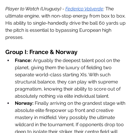
Player to Watch (Uruguay) - 
Federico Valverde
:
 The 
ultimate engine, with non-stop energy from box to box. 
His ability to single-handedly drive the ball 60 yards up 
the pitch is essential to bypassing European high 
presses. 
Group I: France & Norway
France:
 Arguably the deepest talent pool on the 
planet, giving them the luxury of fielding two 
separate world-class starting XIs. With such 
structural balance, they can play with supreme 
pragmatism, knowing their ability to score out of 
absolutely nothing via elite individual talent.
Norway:
 Finally arriving on the grandest stage with 
absolute elite firepower up front and creative 
mastery in midfield. Very possibly the ultimate 
wildcard in the tournament. If opponents drop too 
deep to isolate their striker, their centre field will 