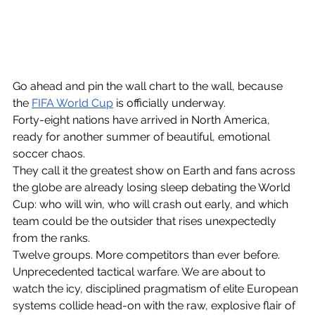
Go ahead and pin the wall chart to the wall, because 
the 
FIFA World Cup
 is officially underway. 
Forty-eight nations have arrived in North America, 
ready for another summer of beautiful, emotional 
socc
er chaos. 
They call it the greatest show on Earth and fans across 
the globe are already losing sleep debating the 
World 
Cup: who will win
, who will crash out early, and which 
team could be the outsider that rises unexpectedly 
from the ranks.
Twelve groups. More competitors than ever before. 
Unprecedented tactical warfare. We are about to 
watch the icy, disciplined pragmatism o
f elite European 
systems collide head-on with the raw, explosive flair of 