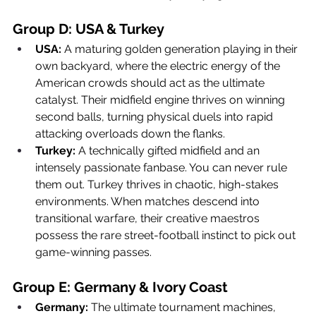
Group D: USA & Turkey
USA:
 A maturing golden generation playing in their 
own backyard, where the electric energy of the 
American crowds should act as the ultimate 
catalyst. Their midfield engine thrives on winning 
second balls, turning physical duels into rapid 
attacking overloads down the flanks.
Turkey:
 A technically gifted midfield and an 
intensely passionate fanbase. You can never rule 
them out. Turkey thrives in chaotic, high-stakes 
environments. When matches descend into 
transitional warfare, their creative maestros 
possess the rare street-football instinct to pick out 
game-winning passes.
Group E: Germany & Ivory Coast
Germany:
 The ultimate tournament machines, 