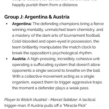
happily punish them from a distance.
Group J: Argentina & Austria
Argentina:
 The defending champions bring a fierce 
winning mentality, unmatched team chemistry, and 
a mastery of the dark arts of tournament football. 
Cold-blooded and open-eyed in possession, the 
team brilliantly manipulates the match clock to 
break the opposition's psychological rhythm.
Austria:
 A high-pressing, incredibly cohesive unit 
operating a suffocating system that doesn't allow 
opponents a single second to breathe on the ball. 
With a collective movement acting as a single 
organism, expect them to trigger aggressive traps 
the moment a defender plays a weak pass.
Player to Watch (Austria) - Marcel Sabitzer:
 A tactical 
trigger-man. If Austria pulls off a "Miracle Pick" 