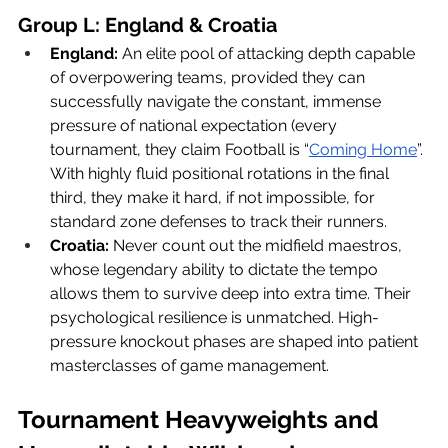
Group L: England & Croatia
England:
 An elite pool of attacking depth capable 
of overpowering teams, provided they can 
successfully navigate the constant, immense 
pressure of national expectation (every 
tournament, they claim Football is “
Coming Home
”. 
With highly fluid positional rotations in the final 
third, they make it hard, if not impossible, for 
standard zone defenses to track their runners.
Croatia:
 Never count out the midfield maestros, 
whose legendary ability to dictate the tempo 
allows them to survive deep into extra time. Their 
psychological resilience is unmatched. High-
pressure knockout phases are shaped into patient 
masterclasses of game management.
Tournament Heavyweights and 