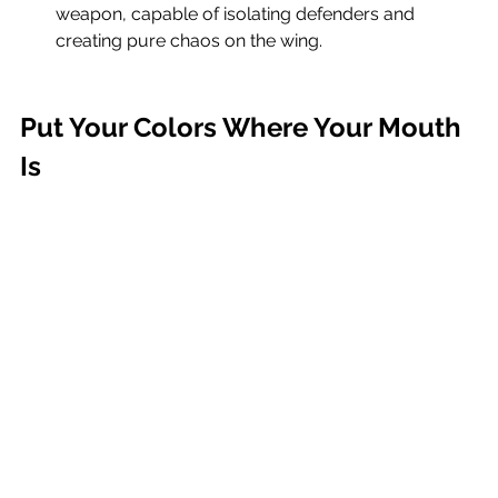
weapon, capable of isolating defenders and 
creating pure chaos on the wing.
Put Your Colors Where Your Mouth 
Is