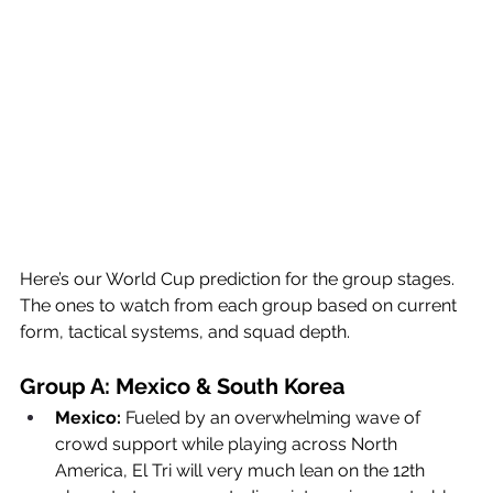
Here’s our World Cup prediction for the group stages. 
The ones to watch from each group based on current 
form, tactical systems, and squad depth.
Group A: Mexico & South Korea
Mexico:
 Fueled by an overwhelming wave of 
crowd support while playing across North 
America, El Tri will very much lean on the 12th 