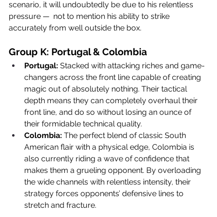
scenario, it will undoubtedly be due to his relentless 
pressure —  not to mention his ability to strike 
accurately from well outside the box. 
Group K: Portugal & Colombia
Portugal:
 Stacked with attacking riches and game-
changers across the front line capable of creating 
magic out of absolutely nothing. Their tactical 
depth means they can completely overhaul their 
front line, and do so without losing an ounce of 
their formidable technical quality.
Colombia:
 The perfect blend of classic South 
American flair with a physical edge, Colombia is 
also currently riding a wave of confidence that 
makes them a grueling opponent. By overloading 
the wide channels with relentless intensity, their 
strategy forces opponents’ defensive lines to 
stretch and fracture.