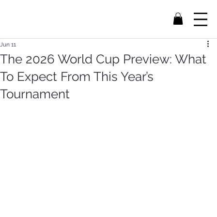
Jun 11
The 2026 World Cup Preview: What
To Expect From This Year’s
Tournament