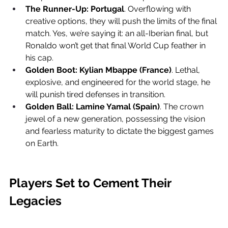
The Runner-Up:
Portugal
. Overflowing with 
creative options, they will push the limits of the final 
match. Yes, we’re saying it: an all-Iberian final, but 
Ronaldo won’t get that final World Cup feather in 
his cap.
Golden Boot:
Kylian Mbappe (France)
. Lethal, 
explosive, and engineered for the world stage, he 
will punish tired defenses in transition.
Golden Ball:
Lamine Yamal (Spain)
. The crown 
jewel of a new generation, possessing the vision 
and fearless maturity to dictate the biggest games 
on Earth.
Players Set to Cement Their 
Legacies