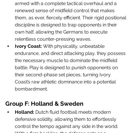
armed with a complete tactical overhaul and a 
renewed sense of midfield control that makes 
them, as ever, fiercely efficient. Their rigid positional 
discipline is designed to trap opponents in their 
own half, allowing the Germans to execute 
relentless counter-pressing waves.
Ivory Coast:
 With physicality, unbeatable 
endurance, and direct attacking play, they possess 
the necessary muscle to dominate the midfield 
battle. Play is designed to punish opponents on 
their second-phase set pieces, turning Ivory 
Coast’s raw athletic dominance into a potential 
bombardment.
Group F: Holland & Sweden
Holland:
 Dutch fluid football meets modern 
defensive solidity, allowing them to effortlessly 
control the tempo against any side in the world. 