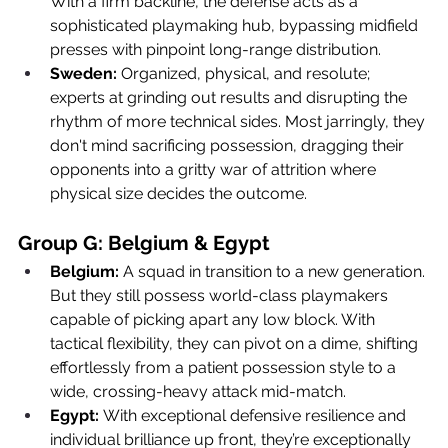
With a firm backline, the defense acts as a 
sophisticated playmaking hub, bypassing midfield 
presses with pinpoint long-range distribution.
Sweden:
 Organized, physical, and resolute; 
experts at grinding out results and disrupting the 
rhythm of more technical sides. Most jarringly, they 
don't mind sacrificing possession, dragging their 
opponents into a gritty war of attrition where 
physical size decides the outcome.
Group G: Belgium & Egypt
Belgium:
 A squad in transition to a new generation. 
But they still possess world-class playmakers 
capable of picking apart any low block. With 
tactical flexibility, they can pivot on a dime, shifting 
effortlessly from a patient possession style to a 
wide, crossing-heavy attack mid-match.
Egypt:
 With exceptional defensive resilience and 
individual brilliance up front, they’re exceptionally 