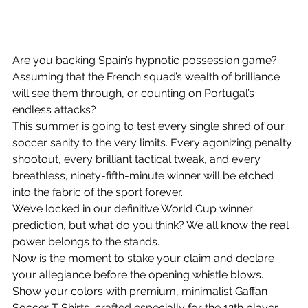
Are you backing Spain’s hypnotic possession game? 
Assuming that the French squad’s wealth of brilliance 
will see them through, or counting on Portugal’s 
endless attacks?
This summer is going to test every single shred of our 
soccer sanity to the very limits. Every agonizing penalty 
shootout, every brilliant tactical tweak, and every 
breathless, ninety-fifth-minute winner will be etched 
into the fabric of the sport forever.
We’ve locked in our definitive World Cup winner 
prediction, but what do you think? We all know the real 
power belongs to the stands.
Now is the moment to stake your claim and declare 
your allegiance before the opening whistle blows. 
Show your colors with premium, minimalist Gaffan 
Soccer T Shirts
, crafted especially for the 12th player 