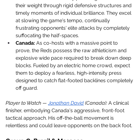
their weight through rigid defensive structures and 
timely moments of individual brilliance. They excel 
at slowing the game's tempo, continually 
frustrating opponents' elite attacks by completely 
suffocating the half-spaces.
Canada:
 As co-hosts with a massive point to 
prove, the Reds possess the raw athleticism and 
explosive wide pace required to break down deep 
blocks. Fueled by an electric home crowd, expect 
them to deploy a fearless, high-intensity press 
designed to catch flat-footed backlines completely 
off guard.
Player to Watch — 
Jonathan David
 (Canada):
 A clinical 
finisher, embodying Canada's aggressive, front-foot 
tactical approach. His off-the-ball movement is 
relentless and could leave opponents on the back foot.