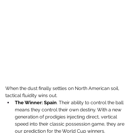
When the dust finally settles on North American soil, 
tactical fluidity wins out.
The Winner:
Spain
. Their ability to control the ball 
means they control their own destiny. With a new 
generation of prodigies injecting direct, vertical 
speed into their classic possession game, they are 
our prediction for the World Cup winners.