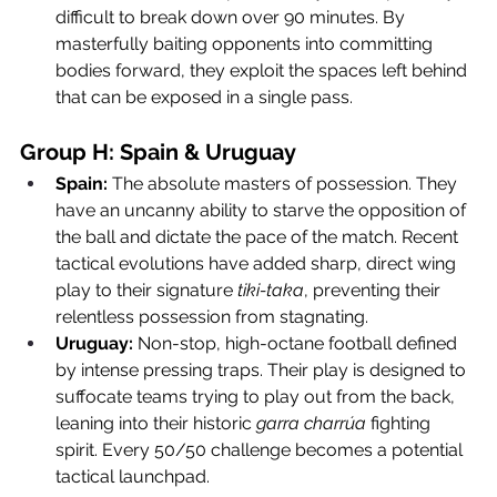
difficult to break down over 90 minutes. By 
masterfully baiting opponents into committing 
bodies forward, they exploit the spaces left behind 
that can be exposed in a single pass.
Group H: Spain & Uruguay
Spain:
 The absolute masters of possession. They 
have an uncanny ability to starve the opposition of 
the ball and dictate the pace of the match. Recent 
tactical evolutions have added sharp, direct wing 
play to their signature 
tiki-taka
, preventing their 
relentless possession from stagnating.
Uruguay:
 Non-stop, high-octane football defined 
by intense pressing traps. Their play is designed to 
suffocate teams trying to play out from the back, 
leaning into their historic 
garra charrúa
 fighting 
spirit. Every 50/50 challenge becomes a potential 
tactical launchpad.