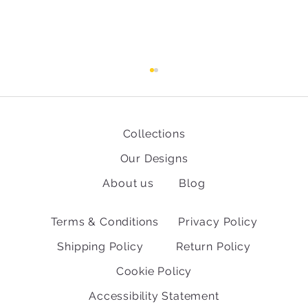
Collections
Our Designs
About us
Blog
Fun facts about the World Cup
Terms & Conditions
Privacy Policy
Shipping Policy
Return Policy
Cookie Policy
Accessibility Statement