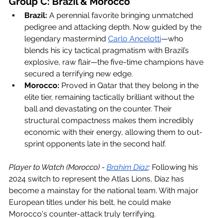
Group C: Brazil & Morocco
Brazil:
 A perennial favorite bringing unmatched 
pedigree and attacking depth. Now guided by the 
legendary mastermind 
Carlo Ancelotti
—who 
blends his icy tactical pragmatism with Brazil’s 
explosive, raw flair—the five-time champions have 
secured a terrifying new edge.
Morocco:
 Proved in Qatar that they belong in the 
elite tier, remaining tactically brilliant without the 
ball and devastating on the counter. Their 
structural compactness makes them incredibly 
economic with their energy, allowing them to out-
sprint opponents late in the second half.
Player to Watch (Morocco) - 
Brahim Díaz
:
 Following his 
2024 switch to represent the Atlas Lions, Díaz has 
become a mainstay for the national team. With major 
European titles under his belt, he could make 
Morocco's counter-attack truly terrifying. 