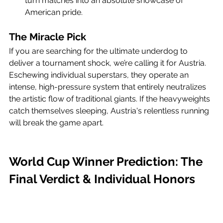
turn matches into an absolute showcase of 
American pride.
The Miracle Pick
If you are searching for the ultimate underdog to 
deliver a tournament shock, we’re calling it for Austria. 
Eschewing individual superstars, they operate an 
intense, high-pressure system that entirely neutralizes 
the artistic flow of traditional giants. If the heavyweights 
catch themselves sleeping, Austria's relentless running 
will break the game apart.
World Cup Winner Prediction: The 
Final Verdict & Individual Honors