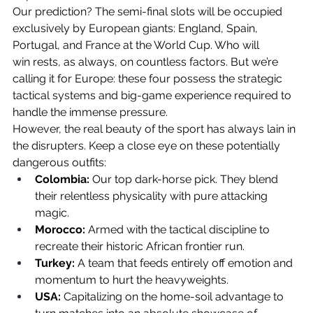
Our prediction? The semi-final slots will be occupied 
exclusively by European giants: England, Spain, 
Portugal, and France at the 
World Cup. Who will 
win
 rests, as always, on countless factors. But we’re 
calling it for Europe: these four possess the strategic 
tactical systems and big-game experience required to 
handle the immense pressure.
However, the real beauty of the sport has always lain in 
the disrupters. Keep a close eye on these potentially 
dangerous outfits:
Colombia:
 Our top dark-horse pick. They blend 
their relentless physicality with pure attacking 
magic.
Morocco:
 Armed with the tactical discipline to 
recreate their historic African frontier run.
Turkey:
 A team that feeds entirely off emotion and 
momentum to hurt the heavyweights.
USA:
 Capitalizing on the home-soil advantage to 